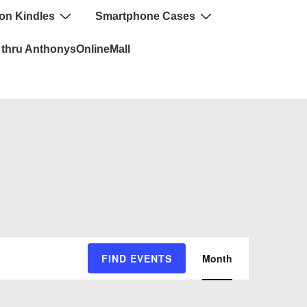
n Kindles
Smartphone Cases
thru AnthonysOnlineMall
E
FIND EVENTS
Month
v
e
n