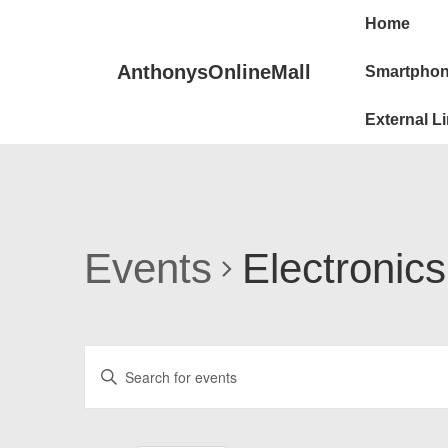
Main
↓
Home
Skip
Navigat
to
AnthonysOnlineMall
Smartphon
Main
External L
Content
Events
Electronics
E
E
v
n
e
t