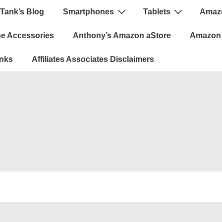
Tank’s Blog
Smartphones
Tablets
Amazo
ion
e Accessories
Anthony’s Amazon aStore
Amazon 
inks
Affiliates Associates Disclaimers